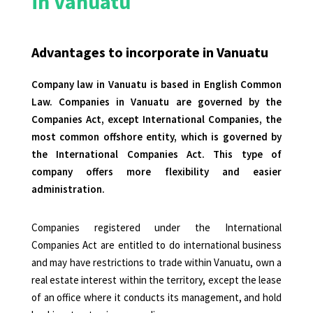
in Vanuatu
Advantages to incorporate in Vanuatu
Company law in
Vanuatu
is based in English Common
Law. Companies in Vanuatu are governed by the
Companies Act, except International Companies, the
most common offshore entity, which is governed by
the International Companies Act. This type of
company offers more flexibility and easier
administration.
Companies registered under the International
Companies Act are entitled to do international business
and may have restrictions to trade within Vanuatu, own a
real estate interest within the territory, except the lease
of an office where it conducts its management, and hold