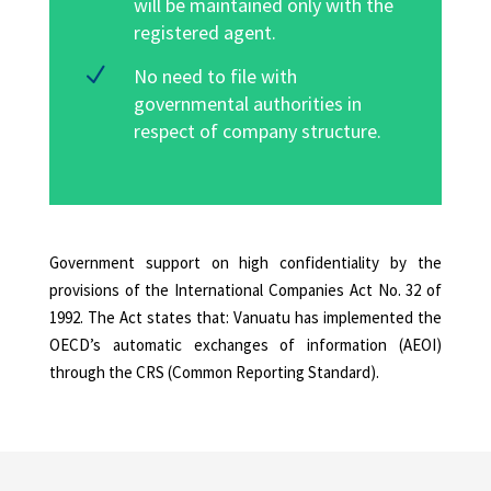
will be maintained only with the
registered agent.
N
No need to file with
governmental authorities in
respect of company structure.
Government support on high confidentiality by the
provisions of the International Companies Act No. 32 of
1992. The Act states that: Vanuatu has implemented the
OECD’s automatic exchanges of information (AEOI)
through the CRS (Common Reporting Standard).