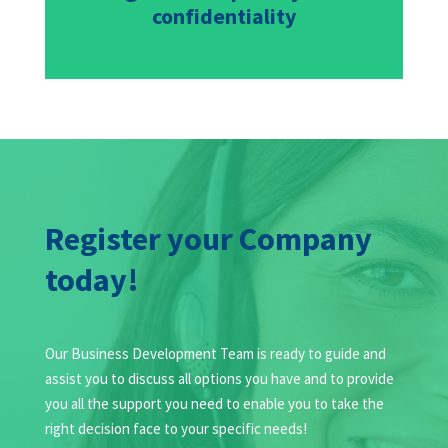
confidentiality
Register your Company
today!
Our Business Development Team is ready to guide and
assist you to discuss all options you have and to provide
you all the support you need to enable you to take the
right decision face to your specific needs!