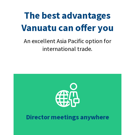
The best advantages
Vanuatu can offer you
An excellent Asia Pacific option for
international trade.
Director meetings anywhere