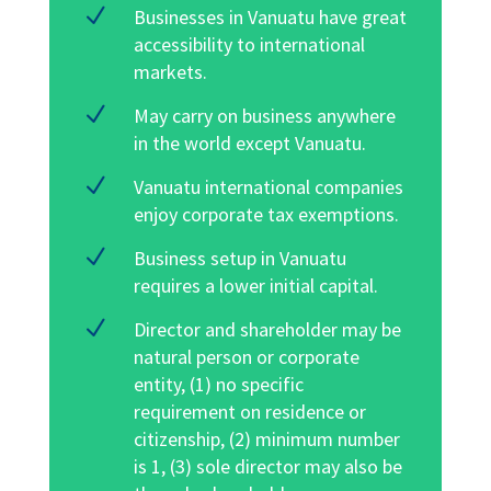
N
Businesses in Vanuatu have great
accessibility to international
markets.
N
May carry on business anywhere
in the world except Vanuatu.
N
Vanuatu international companies
enjoy corporate tax exemptions.
N
Business setup in Vanuatu
requires a lower initial capital
.
N
Director and shareholder may be
natural person or corporate
entity, (1) no specific
requirement on residence or
citizenship, (2) minimum number
is 1, (3) sole director may also be