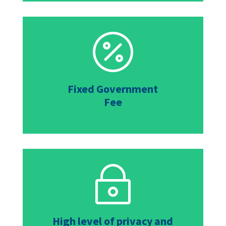

Fixed Government
Fee
~
High level of privacy and