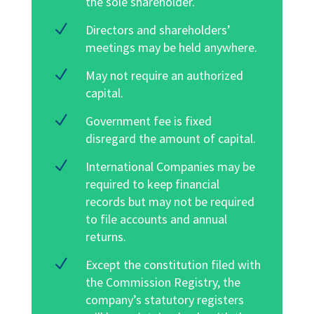
the sole shareholder
.
N
Directors and shareholders’
meetings may be held anywhere.
N
May not require an authorized
capital.
N
Government fee is fixed
disregard the amount of capital.
N
International Companies may be
required to keep financial
records but may not be required
to file accounts and annual
returns.
N
Except the constitution filed with
the Commission Registry, the
company’s statutory registers