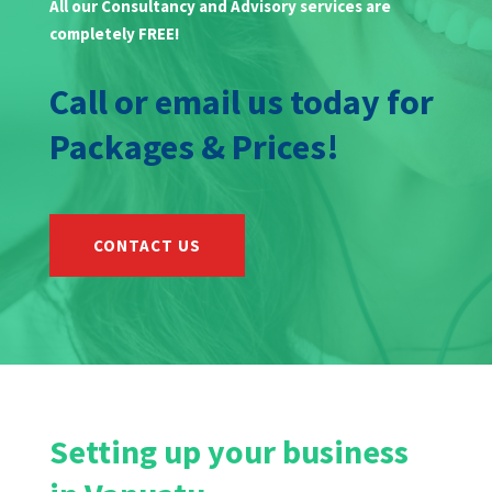
All our Consultancy and Advisory services are
completely FREE!
Call or email us today for
Packages & Prices!
CONTACT US
Setting up your business