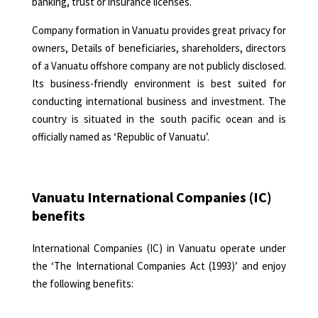
banking, trust or insurance licenses.
Company formation
in Vanuatu provides great privacy for
owners, Details of beneficiaries, shareholders, directors
of a Vanuatu offshore company are not publicly disclosed.
Its business-friendly environment is best suited for
conducting international business and investment. The
country is situated in the south pacific ocean and is
officially named as ‘Republic of Vanuatu’.
Vanuatu International Companies (IC)
benefits
International Companies (IC) in Vanuatu operate under
the ‘The International Companies Act (1993)’ and enjoy
the following benefits: