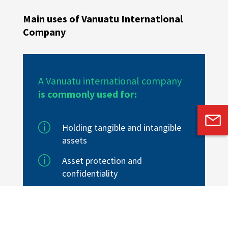
Main uses of Vanuatu International
Company
A Vanuatu international company
is commonly used for:
p
Holding tangible and intangible
assets
p
Asset protection
and
confidentiality
p
Estate planning
p
Trading