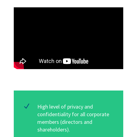
N
High level of privacy and
confidentiality for all corporate
members (directors and
shareholders)
.