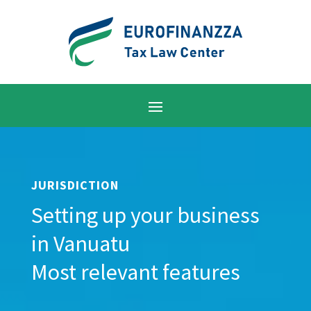
JURISDICTION
Setting up your business
in Vanuatu
Most relevant features