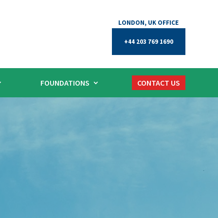
+44 203 769 1690
FOUNDATIONS
CONTACT US