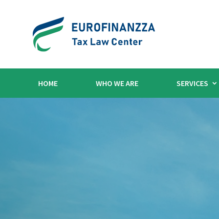
HOME
WHO WE ARE
SERVICES