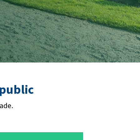
epublic
rade.