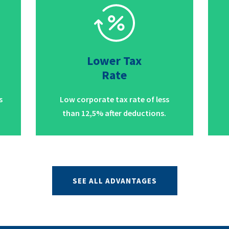
Lower Tax
Rate
s
Low corporate tax rate of less
than 12,5% after deductions.
SEE ALL ADVANTAGES