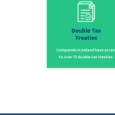
Double Tax
Treaties
Companies in Ireland have acces
to over 73 double tax treaties.