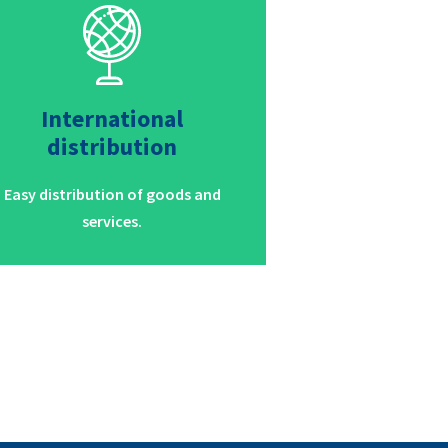
International
distribution
Easy distribution of goods and
services.