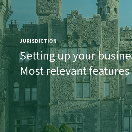
JURISDICTION
Setting up your busines
Most relevant features