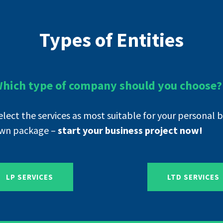
Types of Entities
hich type of company should you choose?
elect the services as most suitable for your personal 
wn package –
start your business project now!
LP SERVICES
LTD SERVICES