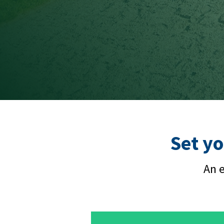
Set yo
An e