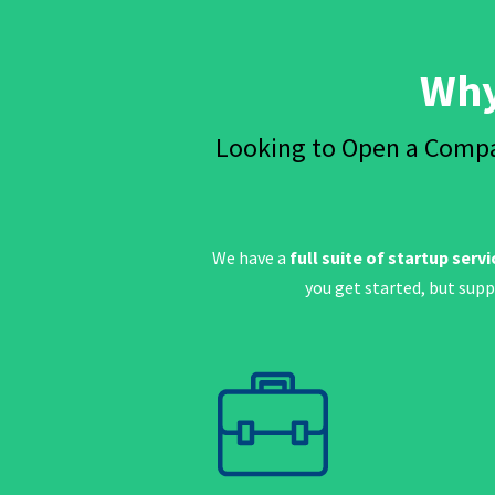
Why
Looking to Open a Compa
We have a
full suite of startup servi
you get started, but sup