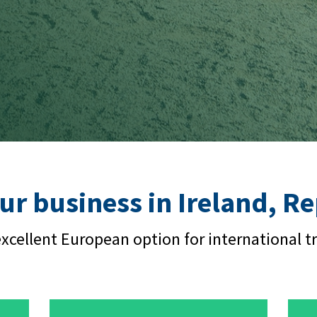
ur business in Ireland, R
xcellent European option for international t