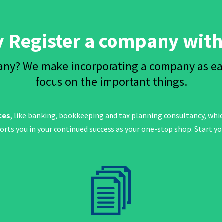
 Register a company with
ny? We make incorporating a company as easy
focus on the important things.
ces
, like banking, bookkeeping and tax planning consultancy, wh
ports you in your continued success as your one-stop shop. Start y