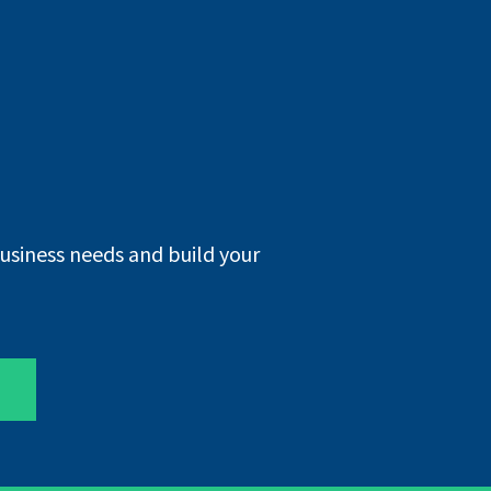
business needs and build your