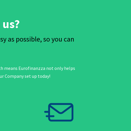
 us?
 as possible, so you can
ich means Eurofinanzza not only helps
our Company set up today!