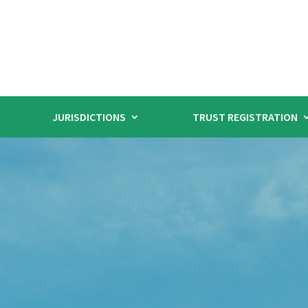
JURISDICTIONS
TRUST REGISTRATION