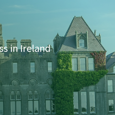
s in Ireland