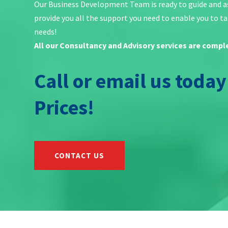
Our Business Development Team is ready to guide and ass
provide you all the support you need to enable you to tak
needs!
All our Consultancy and Advisory services are compl
Call or email us toda
Prices!
CONTACT US