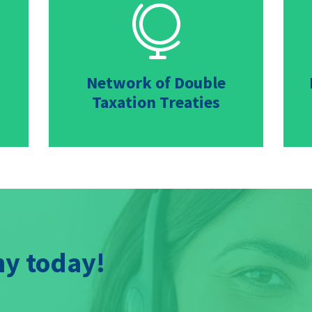

Network of Double
Taxation Treaties
y today!