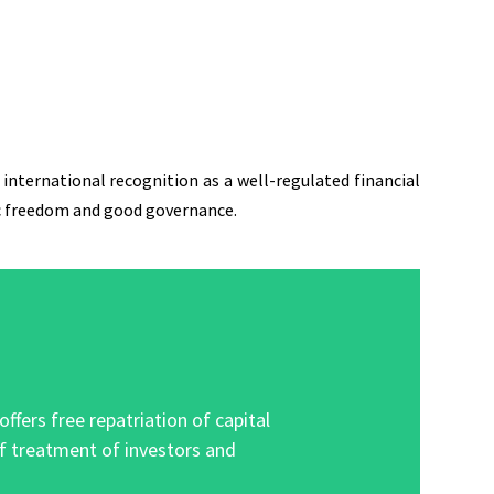
international recognition as a well-regulated financial
mic freedom and good governance.
ers free repatriation of capital
of treatment of investors and