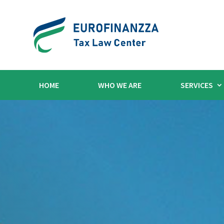
HOME
WHO WE ARE
SERVICES