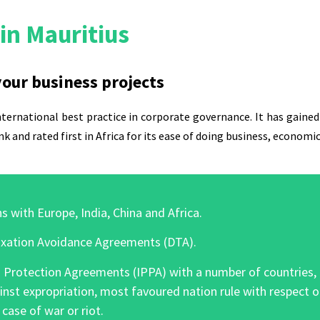
in Mauritius
 your business projects
ternational best practice in corporate governance. It has gained 
nk
and rated first in Africa for its ease of doing business, econo
s with Europe, India, China and Africa.
xation Avoidance Agreements (DTA).
rotection Agreements (IPPA) with a number of countries, off
inst expropriation, most favoured nation rule with respect 
case of war or riot.