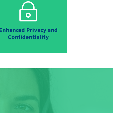
~
Enhanced Privacy and
Confidentiality