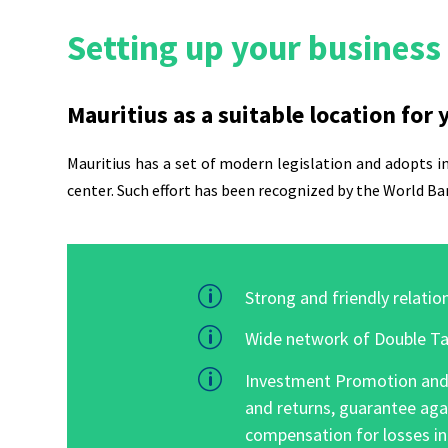
Setting up your business 
Mauritius as a suitable location for
Mauritius
has a set of modern legislation and adopts in
center. Such effort has been recognized by the
World Ba
p
Strong and friendly relation
p
Wide network of Double Ta
p
Investment Promotion and P
and returns, guarantee aga
compensation for losses in 