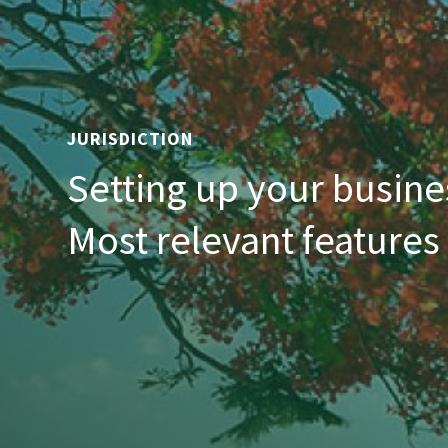
JURISDICTION
Setting up your busine
Most relevant features