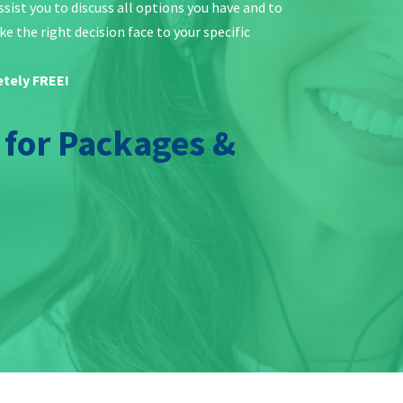
ist you to discuss all options you have and to
e the right decision face to your specific
etely FREE!
y for Packages &