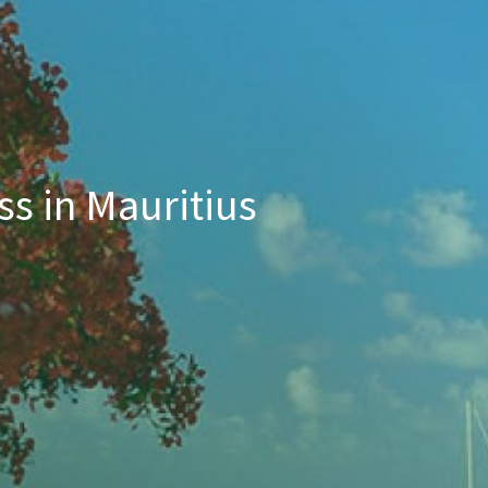
ss in Mauritius