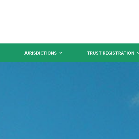
JURISDICTIONS
TRUST REGISTRATION