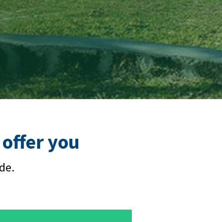
offer you
de.