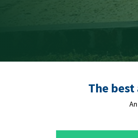
The best
An