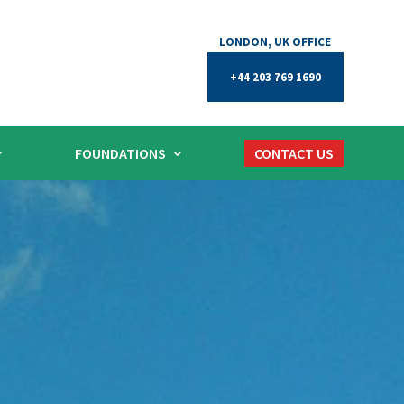
+44 203 769 1690
FOUNDATIONS
CONTACT US