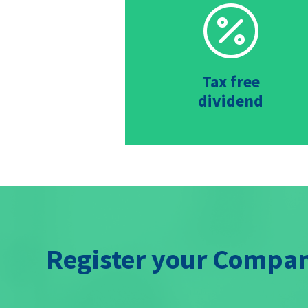

Tax free
dividend
Register your Compan