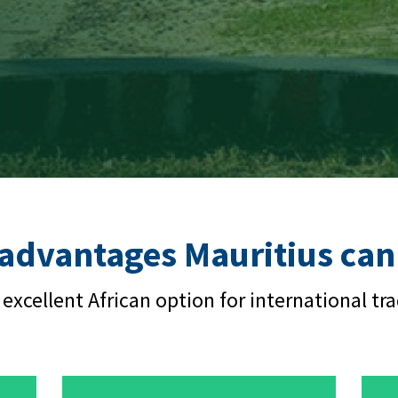
 advantages Mauritius can 
 excellent African option for international tra