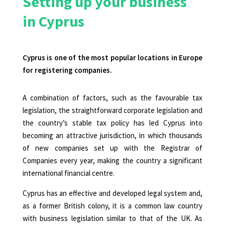
Setting up your business
in Cyprus
Cyprus is one of the most popular locations in Europe
for registering companies.
A combination of factors, such as the favourable tax
legislation, the straightforward corporate legislation and
the country’s stable tax policy has led Cyprus into
becoming an attractive
jurisdiction, in which thousands
of new companies set up with the Registrar of
Companies every year, making the country a significant
international financial centre
.
Cyprus has an effective and developed legal system and,
as a former British colony, it is a common law country
with business legislation similar to that of the UK. As