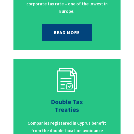
corporate tax rate – one of the lowest in
Europe.
READ MORE
Double Tax
Treaties
Companies registered in Cyprus benefit
from the double taxation avoidance