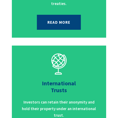
treaties.
READ MORE
International
Trusts
Investors can retain their anonymity and
hold their property under an international
trust.