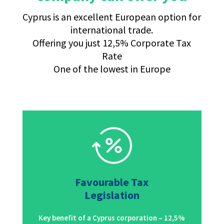
Cyprus is an excellent European option for
international trade.
Offering you just 12,5% Corporate Tax
Rate
One of the lowest in Europe
Favourable Tax
Legislation
Key benefit of a Cyprus corporation – 12,5%