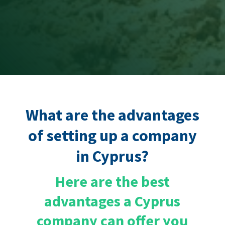
What are the advantages
of setting up a company
in Cyprus?
Here are the best
advantages a Cyprus
company
can offer you