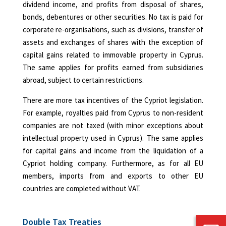
dividend income, and profits from disposal of shares,
bonds, debentures or other securities. No tax is paid for
corporate re-organisations, such as divisions, transfer of
assets and exchanges of shares with the exception of
capital gains related to immovable property in Cyprus.
The same applies for profits earned from subsidiaries
abroad, subject to certain restrictions.
There are more tax incentives of the Cypriot legislation.
For example, royalties paid from Cyprus to non-resident
companies are not taxed (with minor exceptions about
intellectual property used in Cyprus). The same applies
for capital gains and income from the liquidation of a
Cypriot holding company. Furthermore, as for all EU
members, imports from and exports to other EU
countries are completed without VAT.
Double Tax Treaties