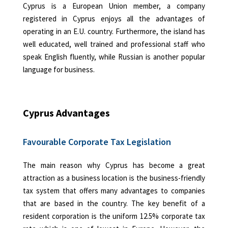
Cyprus is a European Union member, a company
registered in Cyprus enjoys all the advantages of
operating in an E.U. country. Furthermore, the island has
well educated, well trained and professional staff who
speak English fluently, while Russian is another popular
language for business.
Cyprus Advantages
Favourable Corporate Tax Legislation
The main reason why Cyprus has become a great
attraction as a business location is the business-friendly
tax system that offers many advantages to companies
that are based in the country. The key benefit of a
resident corporation is the uniform 12.5% corporate tax