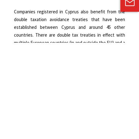
Companies registered in Cyprus also benefit from the
double taxation avoidance treaties that have been
established between Cyprus and around 45 other
countries. There are double tax treaties in effect with
multiple European countries (in and outside the EU) and a
number of Middle Eastern countries and, in their majority,
the treaties follow the OECD model. As a result, foreign
investors do not have to pay additional tax in their home
country.
International Trusts
Another advantage of registering a company in Cyprus is
that the Cypriot law allows investors to retain their
anonymity and hold their property under an international
trust. Thus, an investor can be the beneficial owner of a