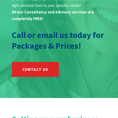
right decision face to your specific needs!
All our Consultancy and Advisory services are
completely FREE!
Call or email us today for
Packages & Prices!
CONTACT US