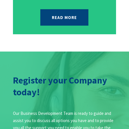
READ MORE
Register your Company
today!
Our Business Development Team is ready to guide and
assist you to discuss all options you have and to provide
you all the support you need to enable you to take the