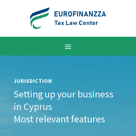
JURISDICTION
Setting up your business
in Cyprus
Most relevant features