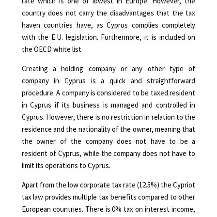
rate which is one of lowest in Europe. However, the
country does not carry the disadvantages that the tax
haven countries have, as Cyprus complies completely
with the E.U. legislation. Furthermore, it is included on
the OECD white list.
Creating a holding company or any other type of
company in Cyprus is a quick and straightforward
procedure. A company is considered to be taxed resident
in Cyprus if its business is managed and controlled in
Cyprus. However, there is no restriction in relation to the
residence and the nationality of the owner, meaning that
the owner of the company does not have to be a
resident of Cyprus, while the company does not have to
limit its operations to Cyprus.
Apart from the low corporate tax rate (12.5%) the
Cypriot
tax law
provides multiple tax benefits compared to other
European countries. There is 0% tax on interest income,